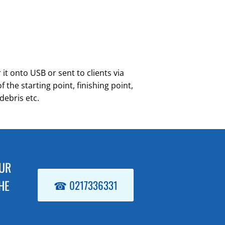
it onto USB or sent to clients via
the starting point, finishing point,
debris etc.
OUR
HE
☎ 0217336331