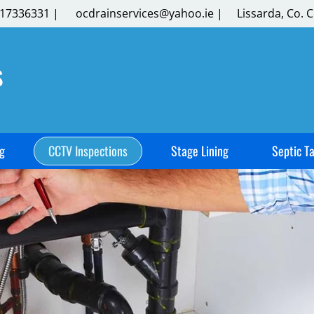
17336331
|
​
ocdrainservices@yahoo.ie
|
​
Lissarda, Co. C
s
g
CCTV Inspections
Stage Lining
Septic T