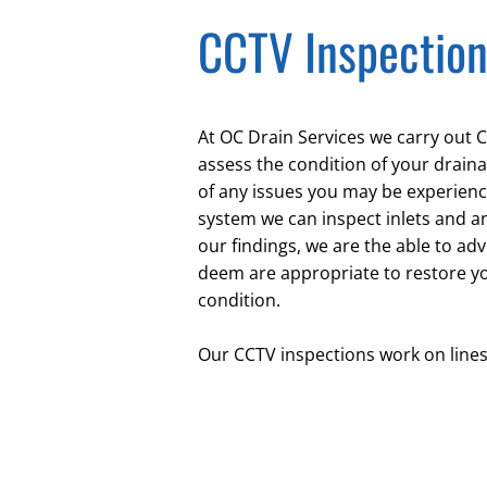
CCTV Inspectio
At OC Drain Services we carry out 
assess the condition of your drain
of any issues you may be experienc
system we can inspect inlets and a
our findings, we are the able to ad
deem are appropriate to restore y
condition.
Our CCTV inspections work on line