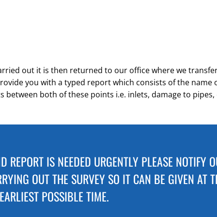
ried out it is then returned to our office where we transfer 
rovide you with a typed report which consists of the name of 
ts between both of these points i.e. inlets, damage to pipes, 
ND REPORT IS NEEDED URGENTLY PLEASE NOTIFY 
RYING OUT THE SURVEY SO IT CAN BE GIVEN AT T
EARLIEST POSSIBLE TIME.