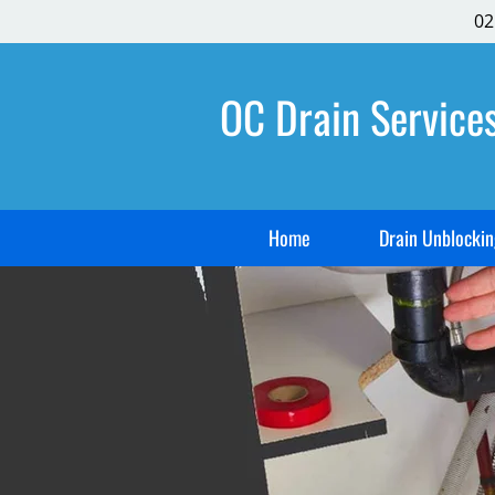
02
OC Drain Service
Home
Drain Unblockin