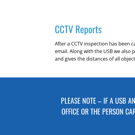
CCTV Reports
After a CCTV inspection has been car
email. Along with the USB we also p
and gives the distances of all objec
PLEASE NOTE – IF A USB A
OFFICE OR THE PERSON CAR