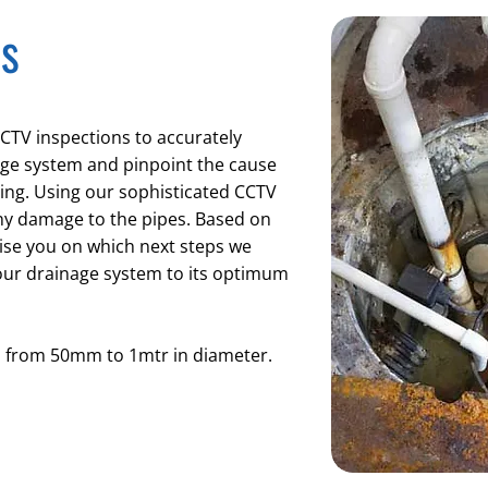
ns
CCTV inspections to accurately
age system and pinpoint the cause
ing. Using our sophisticated CCTV
ny damage to the pipes. Based on
vise you on which next steps we
our drainage system to its optimum
s from 50mm to 1mtr in diameter.