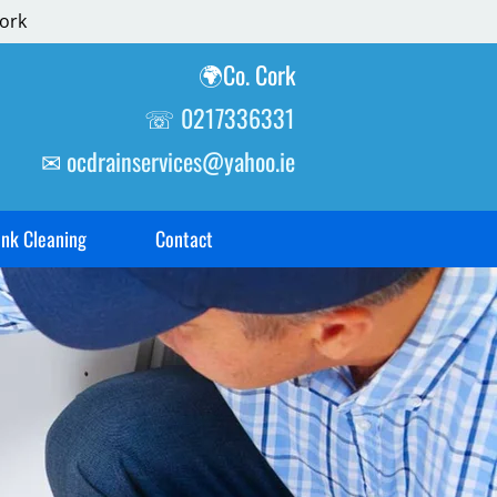
ork
🌍Co. Cork
☏
0217336331
✉
ocdrainservices@yahoo.ie
ank Cleaning
Contact